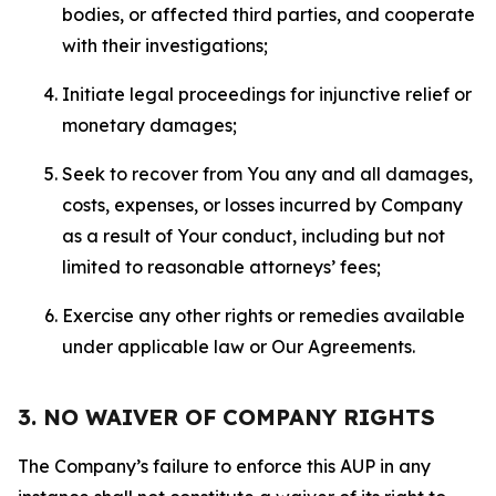
bodies, or affected third parties, and cooperate
with their investigations;
Initiate legal proceedings for injunctive relief or
monetary damages;
Seek to recover from You any and all damages,
costs, expenses, or losses incurred by Company
as a result of Your conduct, including but not
limited to reasonable attorneys’ fees;
Exercise any other rights or remedies available
under applicable law or Our Agreements.
3. NO WAIVER OF COMPANY RIGHTS
The Company’s failure to enforce this AUP in any