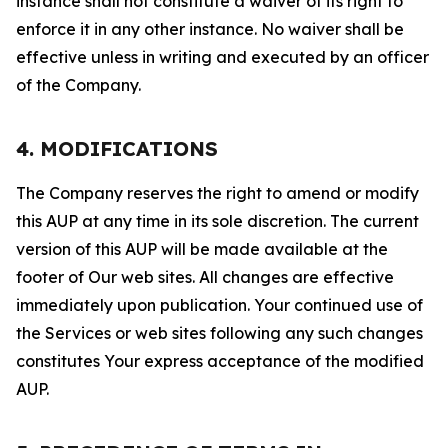
instance shall not constitute a waiver of its right to
enforce it in any other instance. No waiver shall be
effective unless in writing and executed by an officer
of the Company.
4. MODIFICATIONS
The Company reserves the right to amend or modify
this AUP at any time in its sole discretion. The current
version of this AUP will be made available at the
footer of Our web sites. All changes are effective
immediately upon publication. Your continued use of
the Services or web sites following any such changes
constitutes Your express acceptance of the modified
AUP.