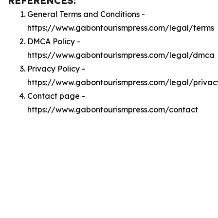
REFERENCES:
General Terms and Conditions -
https://www.gabontourismpress.com/legal/terms
DMCA Policy -
https://www.gabontourismpress.com/legal/dmca
Privacy Policy -
https://www.gabontourismpress.com/legal/privac
Contact page -
https://www.gabontourismpress.com/contact