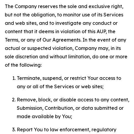
The Company reserves the sole and exclusive right,
but not the obligation, to monitor use of its Services
and web sites, and to investigate any conduct or
content that it deems in violation of this AUP, the
Terms, or any of Our Agreements. In the event of any
actual or suspected violation, Company may, in its
sole discretion and without limitation, do one or more
of the following:
Terminate, suspend, or restrict Your access to
any or all of the Services or web sites;
Remove, block, or disable access to any content,
Submission, Contribution, or data submitted or
made available by You;
Report You to law enforcement, regulatory