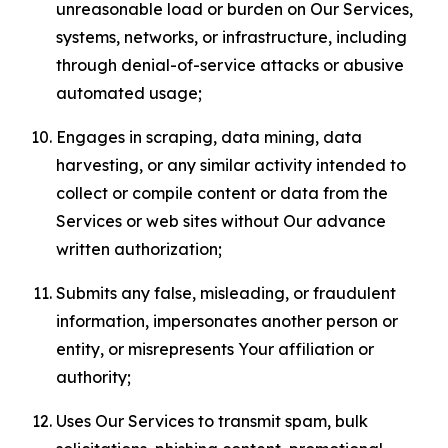
unreasonable load or burden on Our Services,
systems, networks, or infrastructure, including
through denial-of-service attacks or abusive
automated usage;
Engages in scraping, data mining, data
harvesting, or any similar activity intended to
collect or compile content or data from the
Services or web sites without Our advance
written authorization;
Submits any false, misleading, or fraudulent
information, impersonates another person or
entity, or misrepresents Your affiliation or
authority;
Uses Our Services to transmit spam, bulk