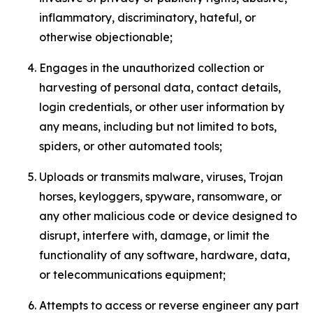
inflammatory, discriminatory, hateful, or
otherwise objectionable;
Engages in the unauthorized collection or
harvesting of personal data, contact details,
login credentials, or other user information by
any means, including but not limited to bots,
spiders, or other automated tools;
Uploads or transmits malware, viruses, Trojan
horses, keyloggers, spyware, ransomware, or
any other malicious code or device designed to
disrupt, interfere with, damage, or limit the
functionality of any software, hardware, data,
or telecommunications equipment;
Attempts to access or reverse engineer any part