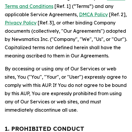
Terms and Conditions
[Ref. 1] (“Terms”) and any
applicable Service Agreements,
DMCA Policy
[Ref. 2],
Privacy Policy
[Ref. 3], or other binding Company
documents (collectively, "Our Agreements") adopted
by Newsmatics Inc. ("Company", "We", "Us", or "Our").
Capitalized terms not defined herein shall have the
meaning ascribed to them in Our Agreements.
By accessing or using any of Our Services or web
sites, You ("You", "Your", or "User") expressly agree to
comply with this AUP. If You do not agree to be bound
by this AUP, You are expressly prohibited from using
any of Our Services or web sites, and must
immediately discontinue all use.
1. PROHIBITED CONDUCT