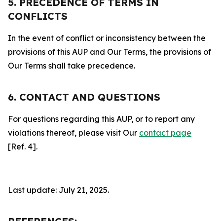
5. PRECEDENCE OF TERMS IN
CONFLICTS
In the event of conflict or inconsistency between the
provisions of this AUP and Our Terms, the provisions of
Our Terms shall take precedence.
6. CONTACT AND QUESTIONS
For questions regarding this AUP, or to report any
violations thereof, please visit Our
contact page
[Ref. 4].
Last update: July 21, 2025.