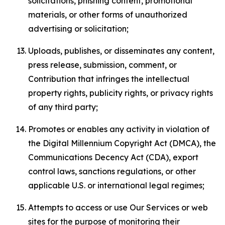
solicitations, phishing content, promotional
materials, or other forms of unauthorized
advertising or solicitation;
Uploads, publishes, or disseminates any content,
press release, submission, comment, or
Contribution that infringes the intellectual
property rights, publicity rights, or privacy rights
of any third party;
Promotes or enables any activity in violation of
the Digital Millennium Copyright Act (DMCA), the
Communications Decency Act (CDA), export
control laws, sanctions regulations, or other
applicable U.S. or international legal regimes;
Attempts to access or use Our Services or web
sites for the purpose of monitoring their