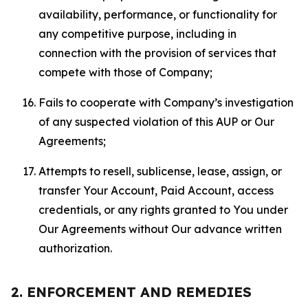
availability, performance, or functionality for
any competitive purpose, including in
connection with the provision of services that
compete with those of Company;
Fails to cooperate with Company’s investigation
of any suspected violation of this AUP or Our
Agreements;
Attempts to resell, sublicense, lease, assign, or
transfer Your Account, Paid Account, access
credentials, or any rights granted to You under
Our Agreements without Our advance written
authorization.
2. ENFORCEMENT AND REMEDIES