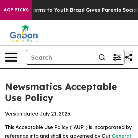
Abate Harms to Youth
Brazil Gives Parents Social Media
AGP PICKS
Newsmatics Acceptable
Use Policy
Version dated July 21, 2025.
This Acceptable Use Policy ("AUP") is incorporated by
reference into and shall be governed by Our
General