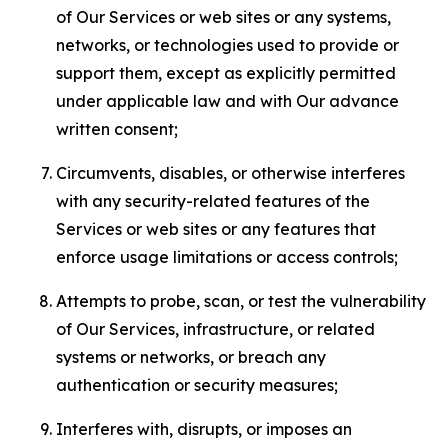
of Our Services or web sites or any systems,
networks, or technologies used to provide or
support them, except as explicitly permitted
under applicable law and with Our advance
written consent;
Circumvents, disables, or otherwise interferes
with any security-related features of the
Services or web sites or any features that
enforce usage limitations or access controls;
Attempts to probe, scan, or test the vulnerability
of Our Services, infrastructure, or related
systems or networks, or breach any
authentication or security measures;
Interferes with, disrupts, or imposes an