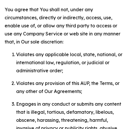
You agree that You shall not, under any
circumstances, directly or indirectly, access, use,
enable use of, or allow any third party to access or
use any Company Service or web site in any manner
that, in Our sole discretion:
Violates any applicable local, state, national, or
international law, regulation, or judicial or
administrative order;
Violates any provision of this AUP, the Terms, or
any other of Our Agreements;
Engages in any conduct or submits any content
that is illegal, tortious, defamatory, libelous,
obscene, harassing, threatening, harmful,
invasive of privacy or publicity rights, abusive,