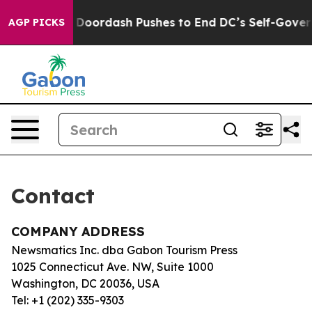
a Cost You.
Doordash Pushes to End DC’s Self-Governa
AGP PICKS
Contact
COMPANY ADDRESS
Newsmatics Inc. dba Gabon Tourism Press
1025 Connecticut Ave. NW, Suite 1000
Washington, DC 20036, USA
Tel: +1 (202) 335-9303