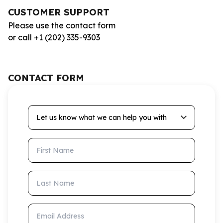
CUSTOMER SUPPORT
Please use the contact form
or call +1 (202) 335-9303
CONTACT FORM
Let us know what we can help you with
First Name
Last Name
Email Address