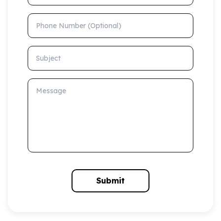
Phone Number (Optional)
Subject
Message
Submit