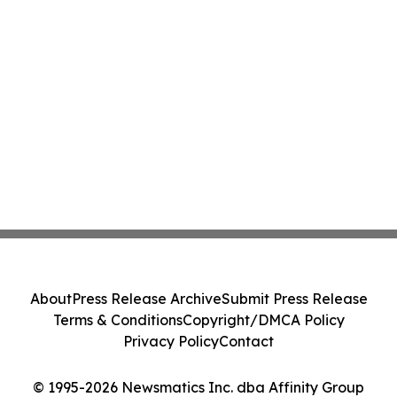
About
Press Release Archive
Submit Press Release
Terms & Conditions
Copyright/DMCA Policy
Privacy Policy
Contact
© 1995-2026 Newsmatics Inc. dba Affinity Group