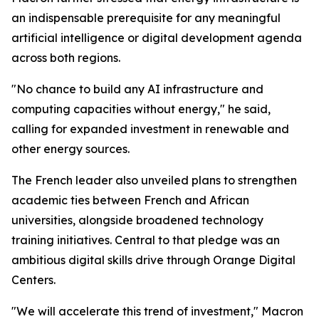
an indispensable prerequisite for any meaningful
artificial intelligence or digital development agenda
across both regions.
"No chance to build any AI infrastructure and
computing capacities without energy," he said,
calling for expanded investment in renewable and
other energy sources.
The French leader also unveiled plans to strengthen
academic ties between French and African
universities, alongside broadened technology
training initiatives. Central to that pledge was an
ambitious digital skills drive through Orange Digital
Centers.
"We will accelerate this trend of investment," Macron