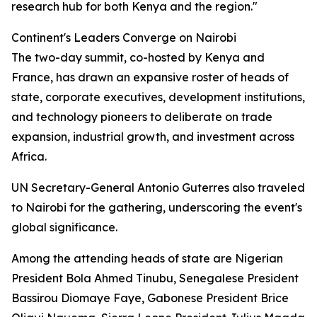
research hub for both Kenya and the region."
Continent's Leaders Converge on Nairobi
The two-day summit, co-hosted by Kenya and
France, has drawn an expansive roster of heads of
state, corporate executives, development institutions,
and technology pioneers to deliberate on trade
expansion, industrial growth, and investment across
Africa.
UN Secretary-General Antonio Guterres also traveled
to Nairobi for the gathering, underscoring the event's
global significance.
Among the attending heads of state are Nigerian
President Bola Ahmed Tinubu, Senegalese President
Bassirou Diomaye Faye, Gabonese President Brice