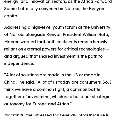
energy, and innovation sectors, as the Africa Forward
Summit officially convened in Nairobi, the Kenyan
capital.
Addressing a high-level youth forum at the University
of Nairobi alongside Kenyan President William Ruto,
Macron warned that both continents remain heavily
reliant on external powers for critical technologies —
and argued that shared investment is the path to
independence.
"A lot of solutions are made in the US or made in
China," he said. "A lot of us today are consumers. So, I
think we have a common fight, a common battle
together of investment, which is to build our strategic
autonomy for Europe and Africa."
Macron further stressed that energy infrastructure is