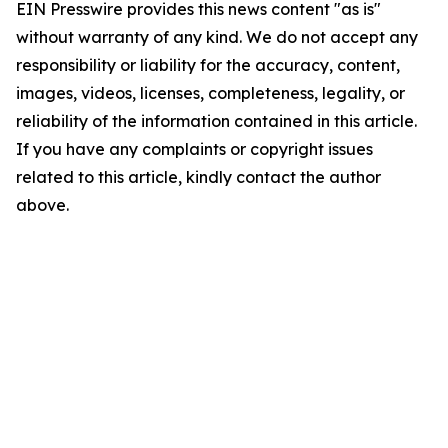
EIN Presswire provides this news content "as is"
without warranty of any kind. We do not accept any
responsibility or liability for the accuracy, content,
images, videos, licenses, completeness, legality, or
reliability of the information contained in this article.
If you have any complaints or copyright issues
related to this article, kindly contact the author
above.