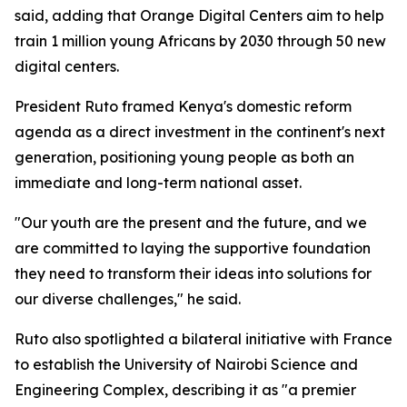
said, adding that Orange Digital Centers aim to help
train 1 million young Africans by 2030 through 50 new
digital centers.
President Ruto framed Kenya's domestic reform
agenda as a direct investment in the continent's next
generation, positioning young people as both an
immediate and long-term national asset.
"Our youth are the present and the future, and we
are committed to laying the supportive foundation
they need to transform their ideas into solutions for
our diverse challenges," he said.
Ruto also spotlighted a bilateral initiative with France
to establish the University of Nairobi Science and
Engineering Complex, describing it as "a premier