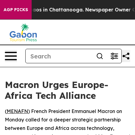
ollapse
Chaos in Chattanooga. Newspaper Owner Calls 
AGP PICKS
Macron Urges Europe-
Africa Tech Alliance
(
MENAFN
) French President Emmanuel Macron on
Monday called for a deeper strategic partnership
between Europe and Africa across technology,