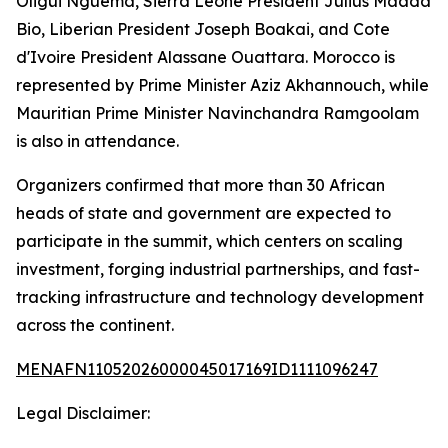
Oligui Nguema, Sierra Leone President Julius Maada
Bio, Liberian President Joseph Boakai, and Cote
d'Ivoire President Alassane Ouattara. Morocco is
represented by Prime Minister Aziz Akhannouch, while
Mauritian Prime Minister Navinchandra Ramgoolam
is also in attendance.
Organizers confirmed that more than 30 African
heads of state and government are expected to
participate in the summit, which centers on scaling
investment, forging industrial partnerships, and fast-
tracking infrastructure and technology development
across the continent.
MENAFN11052026000045017169ID1111096247
Legal Disclaimer: