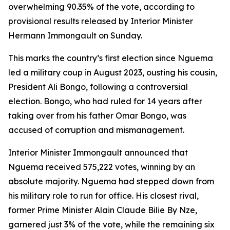
overwhelming 90.35% of the vote, according to
provisional results released by Interior Minister
Hermann Immongault on Sunday.
This marks the country’s first election since Nguema
led a military coup in August 2023, ousting his cousin,
President Ali Bongo, following a controversial
election. Bongo, who had ruled for 14 years after
taking over from his father Omar Bongo, was
accused of corruption and mismanagement.
Interior Minister Immongault announced that
Nguema received 575,222 votes, winning by an
absolute majority. Nguema had stepped down from
his military role to run for office. His closest rival,
former Prime Minister Alain Claude Bilie By Nze,
garnered just 3% of the vote, while the remaining six