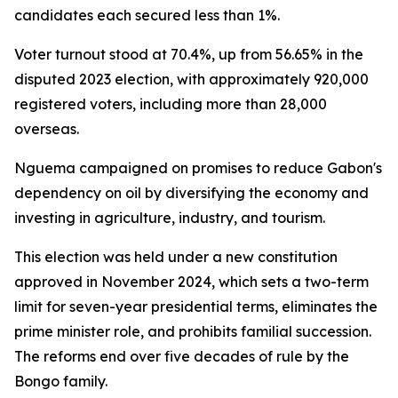
candidates each secured less than 1%.
Voter turnout stood at 70.4%, up from 56.65% in the
disputed 2023 election, with approximately 920,000
registered voters, including more than 28,000
overseas.
Nguema campaigned on promises to reduce Gabon's
dependency on oil by diversifying the economy and
investing in agriculture, industry, and tourism.
This election was held under a new constitution
approved in November 2024, which sets a two-term
limit for seven-year presidential terms, eliminates the
prime minister role, and prohibits familial succession.
The reforms end over five decades of rule by the
Bongo family.