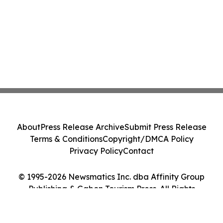
About
Press Release Archive
Submit Press Release
Terms & Conditions
Copyright/DMCA Policy
Privacy Policy
Contact
© 1995-2026 Newsmatics Inc. dba Affinity Group
Publishing & Gabon Tourism Press. All Rights
Reserved.
Cookie Settings / Your Privacy Choices