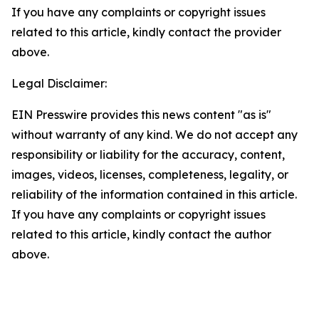
If you have any complaints or copyright issues
related to this article, kindly contact the provider
above.
Legal Disclaimer:
EIN Presswire provides this news content "as is"
without warranty of any kind. We do not accept any
responsibility or liability for the accuracy, content,
images, videos, licenses, completeness, legality, or
reliability of the information contained in this article.
If you have any complaints or copyright issues
related to this article, kindly contact the author
above.