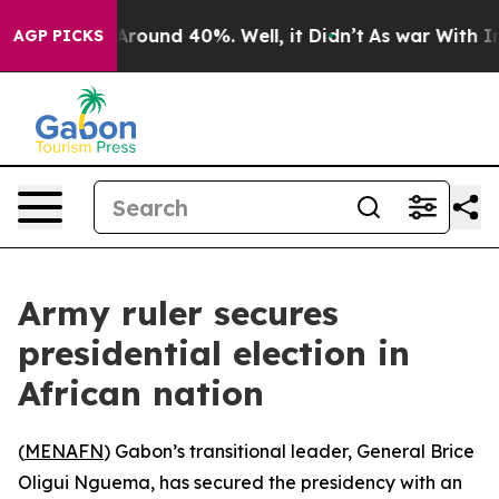
a Floor Around 40%. Well, it Didn’t
As war With Iran
AGP PICKS
Army ruler secures
presidential election in
African nation
(
MENAFN
) Gabon’s transitional leader, General Brice
Oligui Nguema, has secured the presidency with an