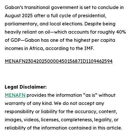
Gabon’s transitional government is set to conclude in
August 2025 after a full cycle of presidential,
parliamentary, and local elections. Despite being
heavily reliant on oil—which accounts for roughly 40%
of GDP—Gabon has one of the highest per capita
incomes in Africa, according to the IMF.
MENAFN23042025000045015687ID1109462594
Legal Disclaimer:
MENAFN
provides the information “as is” without
warranty of any kind. We do not accept any
responsibility or liability for the accuracy, content,
images, videos, licenses, completeness, legality, or
reliability of the information contained in this article.